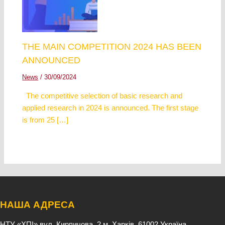
THE MAIN COMPETITION 2024 HAS BEEN
ANNOUNCED
News
/
30/09/2024
The competitive selection of basic research and
applied research in 2024 is announced. The first stage
is from 25 […]
НАША АДРЕСА
НТУ «ХПІ»
вул. Кирпичова, 2
м. Харків, 61002
Україна