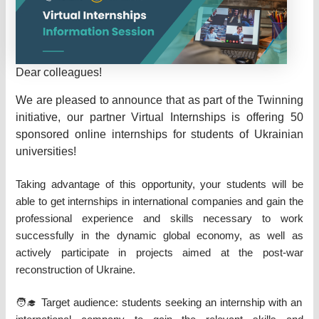
Dear colleagues!
We are pleased to announce that as part of the Twinning
initiative, our partner Virtual Internships is offering 50
sponsored online internships for students of Ukrainian
universities!
Taking advantage of this opportunity, your students will be
able to get internships in international companies and gain the
professional experience and skills necessary to work
successfully in the dynamic global economy, as well as
actively participate in projects aimed at the post-war
reconstruction of Ukraine.
🧑‍🎓 Target audience: students seeking an internship with an