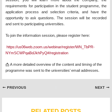
session, you will learn more about the company, the
requirements for participation in the student programme, the
application process and selection criteria, and have the
opportunity to ask questions. The session will be recorded
and sent to participating universities.
To join the information session, please register here:
https://us06web.zoom.us/webinar/register/WN_TbPR-
NYmSCWPqaBdJkhPyQ#/registration
📩 A more detailed overview of the content and timing of the
programme was sent to the universities’ email addresses.
Post
PREVIOUS
NEXT
navigation
RELATED POSTS