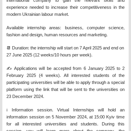
international company to gain the relevant skills and
experience needed to increase their competitiveness in the
modern Ukrainian labour market.
Available internship areas: business, computer science,
fashion and design, human resources and marketing.
📆 Duration: the internship will start on 7 April 2025 and end on
27 June 2025 (12 weeks/10 hours per week).
✍️ Applications will be accepted from 6 January 2025 to 2
February 2025 (4 weeks). All interested students of the
participating universities will be able to apply through a special
platform using the link that will be sent to the universities on
23 December 2024.
ℹ️ Information session. Virtual Internships will hold an
information session on 5 November 2024, at 15:00 Kyiv time
for all interested universities and students. During this