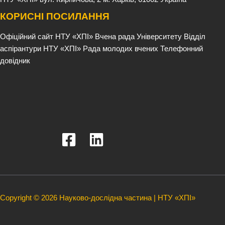
КОРИСНІ ПОСИЛАННЯ
Офіційний сайт НТУ «ХПІ»
Вчена рада Університету
Відділ
аспірантури НТУ «ХПІ»
Рада молодих вчених
Телефонний
довідник
Copyright © 2026 Науково-дослідна частина | НТУ «ХПІ»