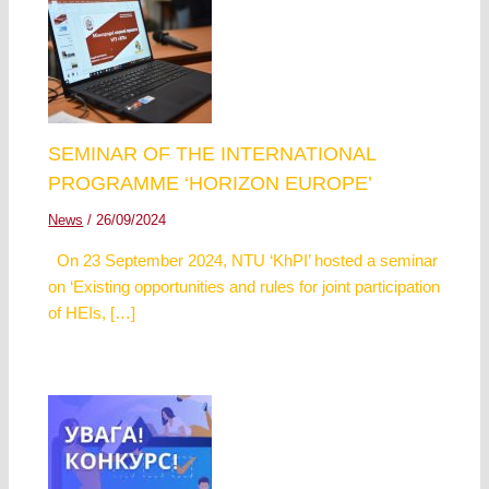
SEMINAR OF THE INTERNATIONAL
PROGRAMME ‘HORIZON EUROPE’
News
/
26/09/2024
On 23 September 2024, NTU ‘KhPI’ hosted a seminar
on ‘Existing opportunities and rules for joint participation
of HEIs, […]