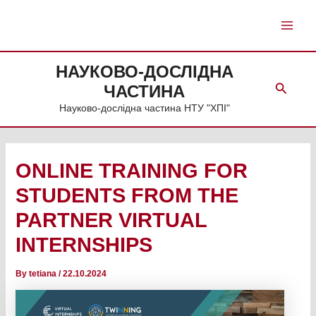
Skip
to
Main
content
Men
НАУКОВО-ДОСЛІДНА
Search
ЧАСТИНА
Науково-дослідна частина НТУ "ХПІ"
ONLINE TRAINING FOR
STUDENTS FROM THE
PARTNER VIRTUAL
INTERNSHIPS
By
tetiana
/
22.10.2024