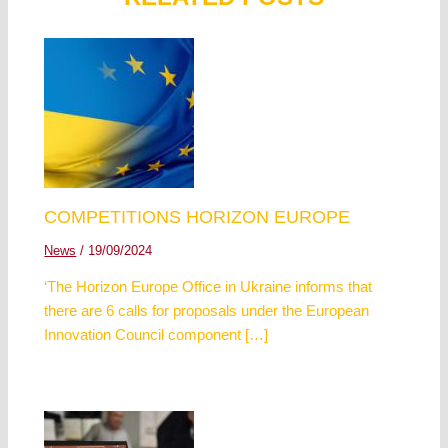
COMPETITIONS HORIZON EUROPE
News
/
19/09/2024
‘The Horizon Europe Office in Ukraine informs that
there are 6 calls for proposals under the European
Innovation Council component […]