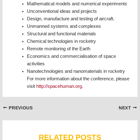
Mathematical models and numerical experiments
Unconventional ideas and projects
Design, manufacture and testing of aircraft.
Unmanned systems and complexes
Structural and functional materials
Chemical technologies in rocketry
Remote monitoring of the Earth
Economics and commercialisation of space
activities
Nanotechnologies and nanomaterials in rocketry
For more information about the conference, please
visit
http://spacehuman.org.
Post
PREVIOUS
NEXT
navigation
RELATED POSTS