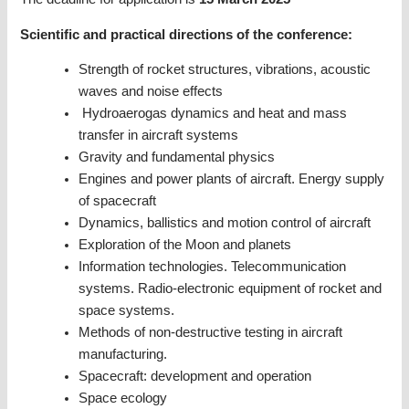
Scientific and practical directions of the conference:
Strength of rocket structures, vibrations, acoustic
waves and noise effects
Hydroaerogas dynamics and heat and mass
transfer in aircraft systems
Gravity and fundamental physics
Engines and power plants of aircraft. Energy supply
of spacecraft
Dynamics, ballistics and motion control of aircraft
Exploration of the Moon and planets
Information technologies. Telecommunication
systems. Radio-electronic equipment of rocket and
space systems.
Methods of non-destructive testing in aircraft
manufacturing.
Spacecraft: development and operation
Space ecology