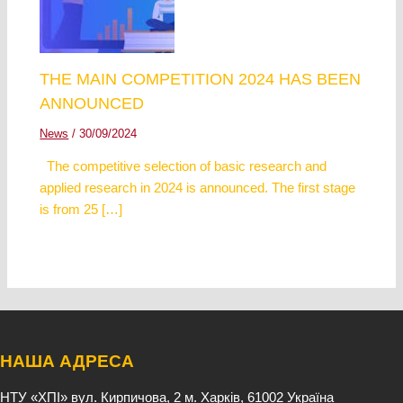
THE MAIN COMPETITION 2024 HAS BEEN
ANNOUNCED
News
/
30/09/2024
The competitive selection of basic research and
applied research in 2024 is announced. The first stage
is from 25 […]
НАША АДРЕСА
НТУ «ХПІ»
вул. Кирпичова, 2
м. Харків, 61002
Україна