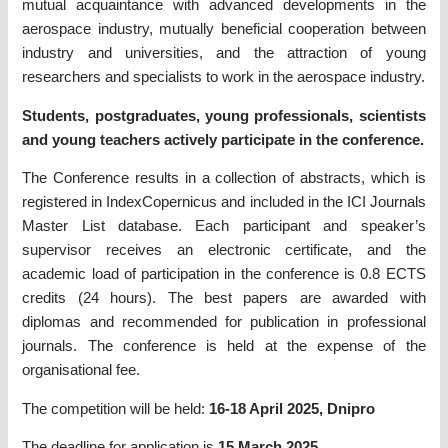
mutual acquaintance with advanced developments in the
aerospace industry, mutually beneficial cooperation between
industry and universities, and the attraction of young
researchers and specialists to work in the aerospace industry.
Students, postgraduates, young professionals, scientists
and young teachers actively participate in the conference.
The Conference results in a collection of abstracts, which is
registered in IndexCopernicus and included in the ICI Journals
Master List database. Each participant and speaker’s
supervisor receives an electronic certificate, and the
academic load of participation in the conference is 0.8 ECTS
credits (24 hours). The best papers are awarded with
diplomas and recommended for publication in professional
journals. The conference is held at the expense of the
organisational fee.
The competition will be held:
16-18 April 2025, Dnipro
The deadline for application is
15 March 2025