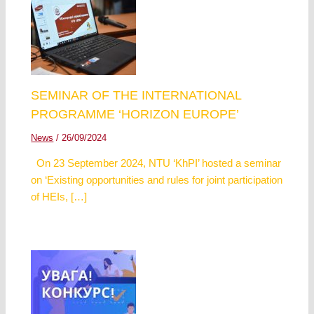
SEMINAR OF THE INTERNATIONAL
PROGRAMME ‘HORIZON EUROPE’
News
/
26/09/2024
On 23 September 2024, NTU ‘KhPI’ hosted a seminar
on ‘Existing opportunities and rules for joint participation
of HEIs, […]