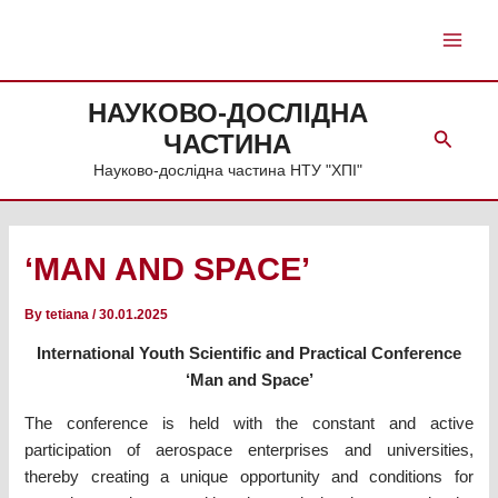
Skip
to
Main
content
Men
НАУКОВО-ДОСЛІДНА
Search
ЧАСТИНА
Науково-дослідна частина НТУ "ХПІ"
‘MAN AND SPACE’
By
tetiana
/
30.01.2025
International Youth Scientific and Practical Conference
‘Man and Space’
The conference is held with the constant and active
participation of aerospace enterprises and universities,
thereby creating a unique opportunity and conditions for