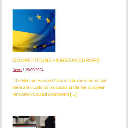
COMPETITIONS HORIZON EUROPE
News
/
19/09/2024
‘The Horizon Europe Office in Ukraine informs that
there are 6 calls for proposals under the European
Innovation Council component […]